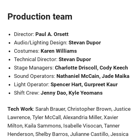
Production team
Director:
Paul A. Orsett
Audio/Lighting Design:
Stevan Dupor
Costumes:
Karen Williams
Technical Director:
Stevan Dupor
Stage Managers:
Charlotte Driscoll, Cody Keech
Sound Operators:
Nathaniel McCain, Jade Maika
Light Operator:
Spencer Hart, Gurpreet Kaur
Shift Crew:
Jenny Dao, Kyle Yeomans
Tech Work
: Sarah Brauer, Christopher Brown, Justice
Lawrence, Tyler McCall, Alexandria Miller, Xavier
Milton, Kaila Sammons, Isabelle Visocan, Tanner
Henderson, Shelby Barros, Julianne Castillo, Jessica