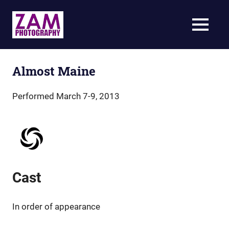
Skip
to
ZAM
MENU
content
Photography
Specializing
in
live-
Almost Maine
action
theatrical
Performed March 7-9, 2013
photography
Cast
In order of appearance