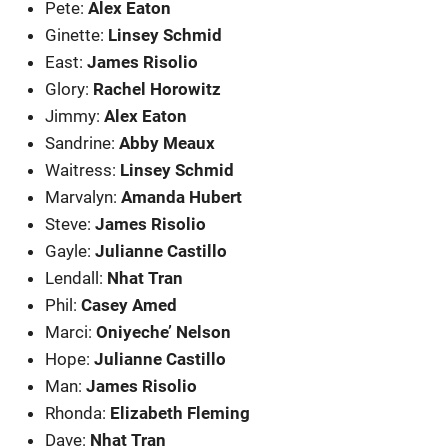
Pete:
Alex Eaton
Ginette:
Linsey Schmid
East:
James Risolio
Glory:
Rachel Horowitz
Jimmy:
Alex Eaton
Sandrine:
Abby Meaux
Waitress:
Linsey Schmid
Marvalyn:
Amanda Hubert
Steve:
James Risolio
Gayle:
Julianne Castillo
Lendall:
Nhat Tran
Phil:
Casey Amed
Marci:
Oniyeche’ Nelson
Hope:
Julianne Castillo
Man:
James Risolio
Rhonda:
Elizabeth Fleming
Dave:
Nhat Tran