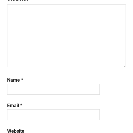
Name
*
Email
*
Website