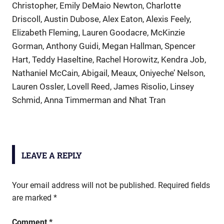
Christopher, Emily DeMaio Newton, Charlotte
Driscoll, Austin Dubose, Alex Eaton, Alexis Feely,
Elizabeth Fleming, Lauren Goodacre, McKinzie
Gorman, Anthony Guidi, Megan Hallman, Spencer
Hart, Teddy Haseltine, Rachel Horowitz, Kendra Job,
Nathaniel McCain, Abigail, Meaux, Oniyeche’ Nelson,
Lauren Ossler, Lovell Reed, James Risolio, Linsey
Schmid, Anna Timmerman and Nhat Tran
LEAVE A REPLY
Your email address will not be published.
Required fields
are marked
*
Comment
*