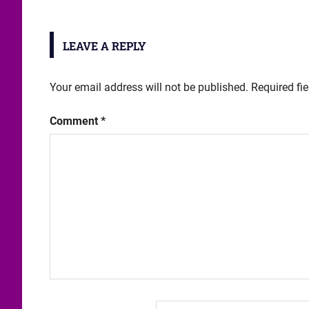
LEAVE A REPLY
Your email address will not be published.
Required fi
Comment
*