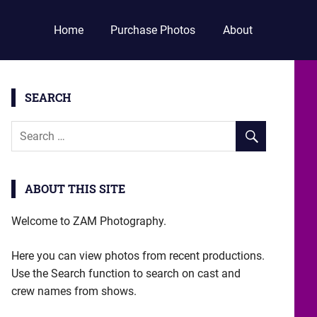
Home
Purchase Photos
About
SEARCH
ABOUT THIS SITE
Welcome to ZAM Photography.
Here you can view photos from recent productions.
Use the Search function to search on cast and
crew names from shows.