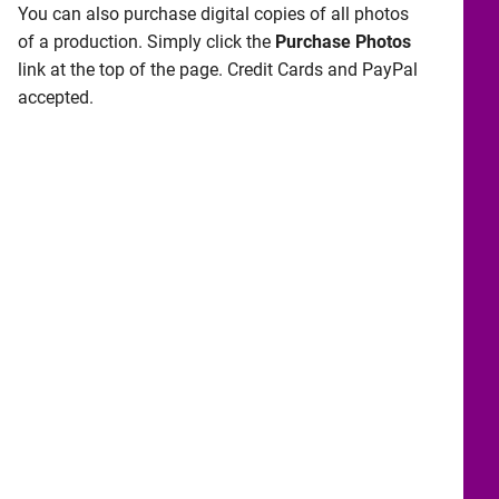
You can also purchase digital copies of all photos
of a production. Simply click the
Purchase Photos
link at the top of the page. Credit Cards and PayPal
accepted.