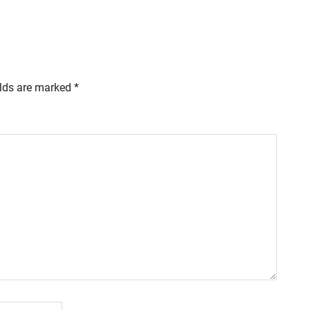
elds are marked
*