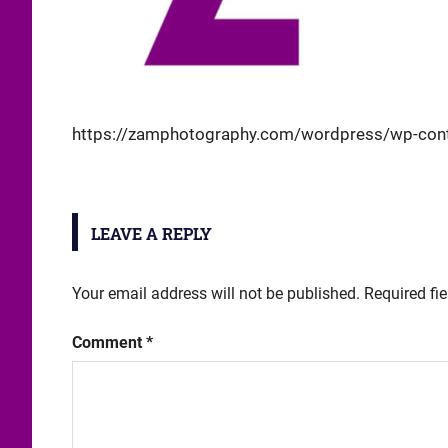
https://zamphotography.com/wordpress/wp-cont
LEAVE A REPLY
Your email address will not be published.
Required fi
Comment
*