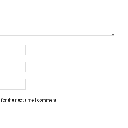
 for the next time I comment.