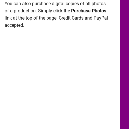
You can also purchase digital copies of all photos
of a production. Simply click the
Purchase Photos
link at the top of the page. Credit Cards and PayPal
accepted.