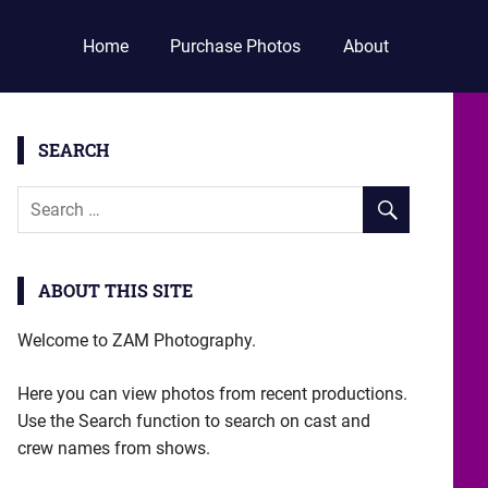
Home
Purchase Photos
About
SEARCH
ABOUT THIS SITE
Welcome to ZAM Photography.
Here you can view photos from recent productions.
Use the Search function to search on cast and
crew names from shows.