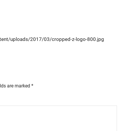
ent/uploads/2017/03/cropped-z-logo-800.jpg
elds are marked
*