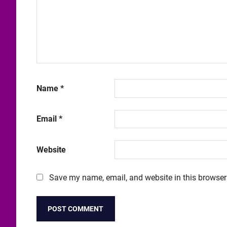
Name
*
Email
*
Website
Save my name, email, and website in this browser