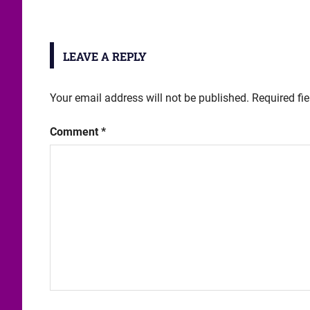
LEAVE A REPLY
Your email address will not be published.
Required fi
Comment
*