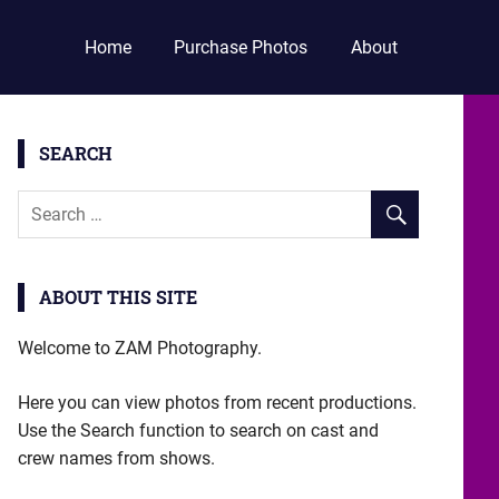
Home
Purchase Photos
About
SEARCH
ABOUT THIS SITE
Welcome to ZAM Photography.
Here you can view photos from recent productions.
Use the Search function to search on cast and
crew names from shows.