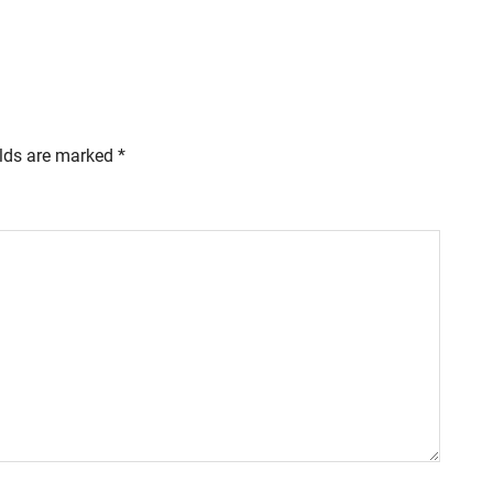
elds are marked
*