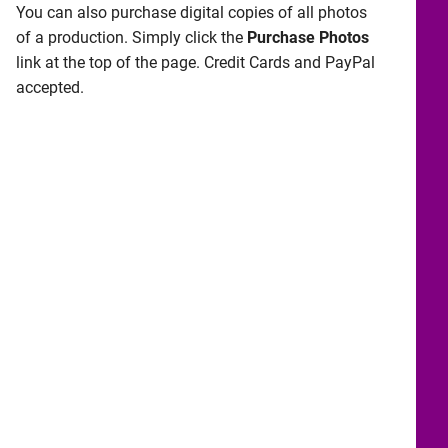
You can also purchase digital copies of all photos
of a production. Simply click the
Purchase Photos
link at the top of the page. Credit Cards and PayPal
accepted.