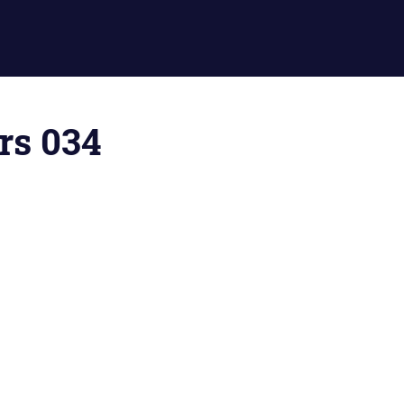
ors 034