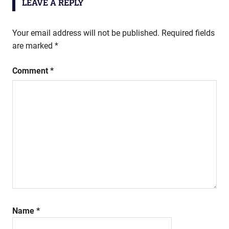
LEAVE A REPLY
Your email address will not be published.
Required fields
are marked
*
Comment
*
Name
*