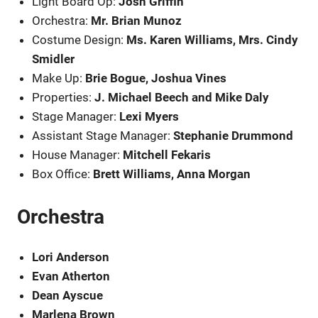
Light Board Op:
Josh Griffin
Orchestra:
Mr. Brian Munoz
Costume Design:
Ms. Karen Williams, Mrs. Cindy
Smidler
Make Up:
Brie Bogue, Joshua Vines
Properties:
J. Michael Beech and Mike Daly
Stage Manager:
Lexi Myers
Assistant Stage Manager:
Stephanie Drummond
House Manager:
Mitchell Fekaris
Box Office:
Brett Williams, Anna Morgan
Orchestra
Lori Anderson
Evan Atherton
Dean Ayscue
Marlena Brown