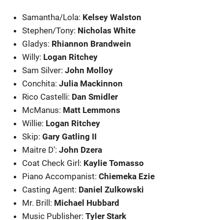
Samantha/Lola:
Kelsey Walston
Stephen/Tony:
Nicholas White
Gladys:
Rhiannon Brandwein
Willy:
Logan Ritchey
Sam Silver:
John Molloy
Conchita:
Julia Mackinnon
Rico Castelli:
Dan Smidler
McManus:
Matt Lemmons
Willie:
Logan Ritchey
Skip:
Gary Gatling II
Maitre D’:
John Dzera
Coat Check Girl:
Kaylie Tomasso
Piano Accompanist:
Chiemeka Ezie
Casting Agent:
Daniel Zulkowski
Mr. Brill:
Michael Hubbard
Music Publisher:
Tyler Stark