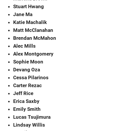
Stuart Hwang
Jane Ma
Katie Machalik
Matt McClanahan
Brendan McMahon
Alec Mills
Alex Montgomery
Sophie Moon
Devang Oza
Cessa Pilarinos
Carter Rezac
Jeff Rice
Erica Saxby
Emily Smith
Lucas Tsujimura
Lindsay Willis