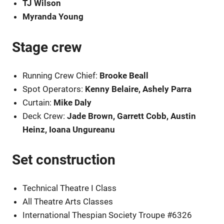
TJ Wilson
Myranda Young
Stage crew
Running Crew Chief:
Brooke Beall
Spot Operators:
Kenny Belaire, Ashely Parra
Curtain:
Mike Daly
Deck Crew:
Jade Brown, Garrett Cobb, Austin
Heinz, Ioana Ungureanu
Set construction
Technical Theatre I Class
All Theatre Arts Classes
International Thespian Society Troupe #6326