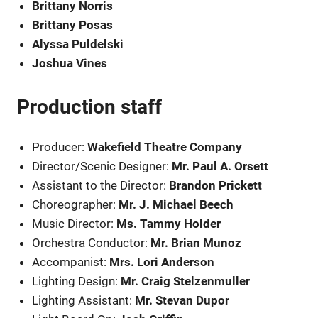
Brittany Norris
Brittany Posas
Alyssa Puldelski
Joshua Vines
Production staff
Producer:
Wakefield Theatre Company
Director/Scenic Designer:
Mr. Paul A. Orsett
Assistant to the Director:
Brandon Prickett
Choreographer:
Mr. J. Michael Beech
Music Director:
Ms. Tammy Holder
Orchestra Conductor:
Mr. Brian Munoz
Accompanist:
Mrs. Lori Anderson
Lighting Design:
Mr. Craig Stelzenmuller
Lighting Assistant:
Mr. Stevan Dupor