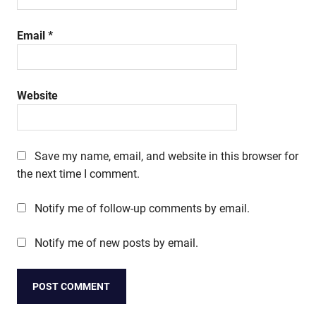
Email
*
Website
Save my name, email, and website in this browser for
the next time I comment.
Notify me of follow-up comments by email.
Notify me of new posts by email.