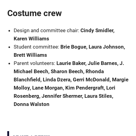
Costume crew
Design and committee chair:
Cindy Smidler,
Karen Williams
Student committee:
Brie Bogue, Laura Johnson,
Brett Williams
Parent volunteers:
Laurie Baker, Julie Barnes, J.
Michael Beech, Sharon Beech, Rhonda
Blanchfield, Linda Dzera, Gerri McDonald, Margie
Molloy, Lane Morgan, Kim Pendergraft, Lori
Rosenberg, Jennifer Shermer, Laura Stiles,
Donna Walston