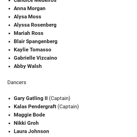
Candice Medeiros
Anna Morgan
Alysa Moss
Alyssa Rosenberg
Mariah Ross
Blair Spangenberg
Kaylie Tomasso
Gabrielle Vizcaino
Abby Walsh
Dancers
Gary Gatling II
(Captain)
Kalas Pendergraft
(Captain)
Maggie Bode
Nikki Groh
Laura Johnson