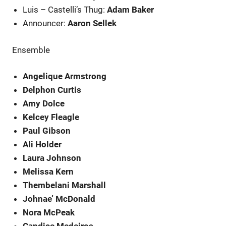
Luis – Castelli’s Thug:
Adam Baker
Announcer:
Aaron Sellek
Ensemble
Angelique Armstrong
Delphon Curtis
Amy Dolce
Kelcey Fleagle
Paul Gibson
Ali Holder
Laura Johnson
Melissa Kern
Thembelani Marshall
Johnae’ McDonald
Nora McPeak