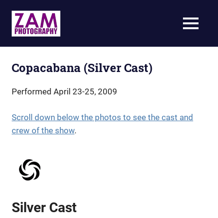
Skip
to
ZAM
MENU
content
Photography
Specializing
in
live-
Copacabana (Silver Cast)
action
theatrical
Performed April 23-25, 2009
photography
Scroll down below the photos to see the cast and
crew of the show
.
Silver Cast