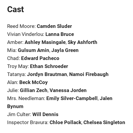
Cast
Reed Moore:
Camden Sluder
Vivian Vinderlou:
Lanna Bruce
Amber:
Ashley Masingale
,
Sky Ashforth
Mia:
Gulsum Amin
,
Jayla Green
Chad:
Edward Pacheco
Troy May:
Ethan Schroeder
Tatanya:
Jordyn Brautman
,
Namoi Firebaugh
Alan:
Beck McCoy
Julie:
Gillian Zech
,
Vanessa Jorden
Mrs. Needleman:
Emily Silver-Campbell
,
Jalen
Bynum
Jim Culter:
Will Dennis
Inspector Bravura:
Chloe Pollack
,
Chelsea Singleton