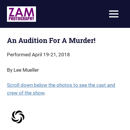
Skip
to
ZAM
MENU
content
Photography
Specializing
in
live-
An Audition For A Murder!
action
theatrical
Performed April 19-21, 2018
photography
By Lee Mueller
Scroll down below the photos to see the cast and
crew of the show
.