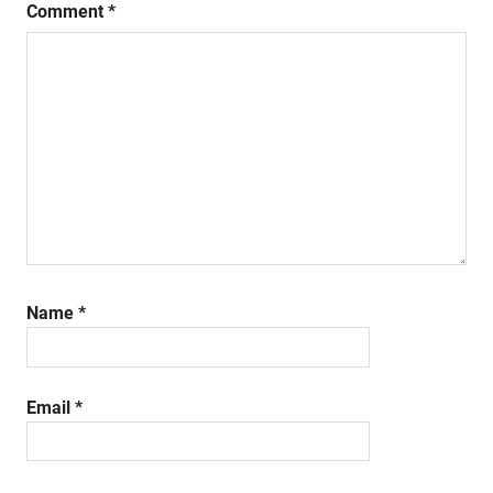
Comment
*
Name
*
Email
*