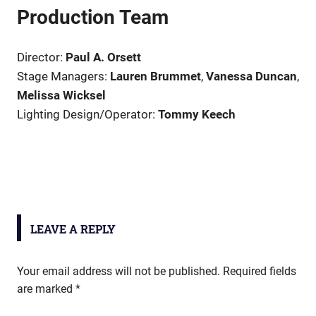
Production Team
Director:
Paul A. Orsett
Stage Managers:
Lauren Brummet
,
Vanessa Duncan
,
Melissa Wicksel
Lighting Design/Operator:
Tommy Keech
LEAVE A REPLY
Your email address will not be published.
Required fields
are marked
*