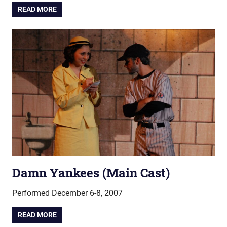
READ MORE
Damn Yankees (Main Cast)
Performed December 6-8, 2007
READ MORE