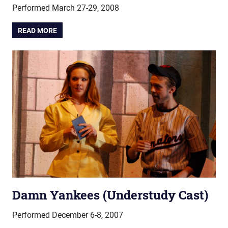
Performed March 27-29, 2008
READ MORE
Damn Yankees (Understudy Cast)
Performed December 6-8, 2007