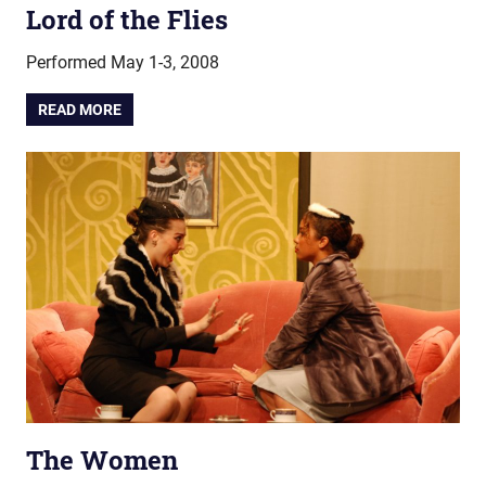
Lord of the Flies
Performed May 1-3, 2008
READ MORE
The Women